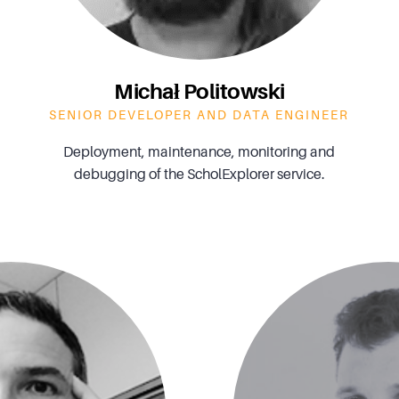
Michał Politowski
SENIOR DEVELOPER AND DATA ENGINEER
Deployment, maintenance, monitoring and
debugging of the ScholExplorer service.