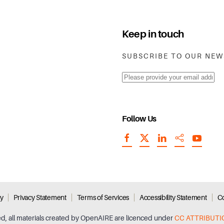
Keep in touch
SUBSCRIBE TO OUR NE
Follow Us
cy
Privacy Statement
Terms of Services
Accessibility Statement
Co
ed, all materials created by OpenAIRE are licenced under
CC ATTRIBUTI