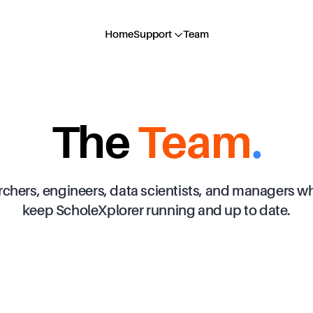
Home
Support
Team
The
Team
.
rchers, engineers, data scientists, and managers wh
keep ScholeXplorer running and up to date.