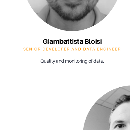
Giambattista Bloisi
SENIOR DEVELOPER AND DATA ENGINEER
Quality and monitoring of data.