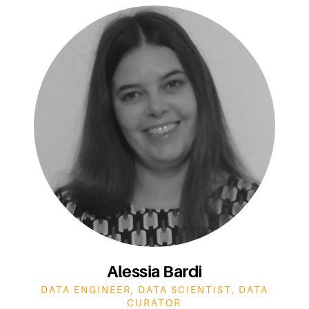
Alessia Bardi
DATA ENGINEER, DATA SCIENTIST, DATA
CURATOR