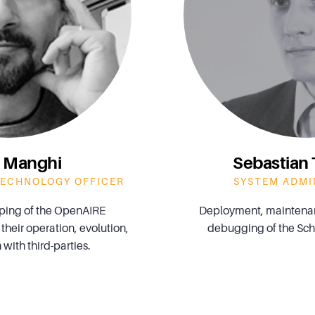
 Manghi
Sebastia
TECHNOLOGY OFFICER
SYSTEM ADMI
ping of the OpenAIRE
Deployment, maintenan
 their operation, evolution,
debugging of the Scho
 with third-parties.