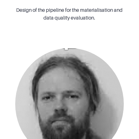
Design of the pipeline for the materialisation and
data quality evaluation.