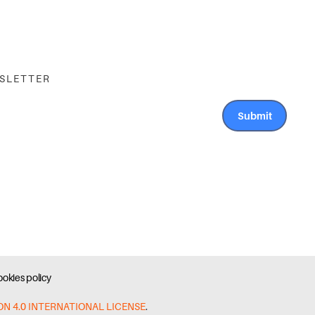
WSLETTER
Submit
okies policy
ON 4.0 INTERNATIONAL LICENSE
.