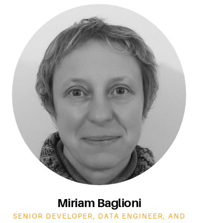
Miriam Baglioni
SENIOR DEVELOPER, DATA ENGINEER, AND