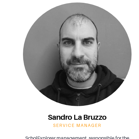
Sandro La Bruzzo
SERVICE MANAGER
ScholExplorer management, responsible for the