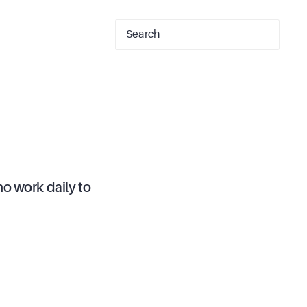
o work daily to