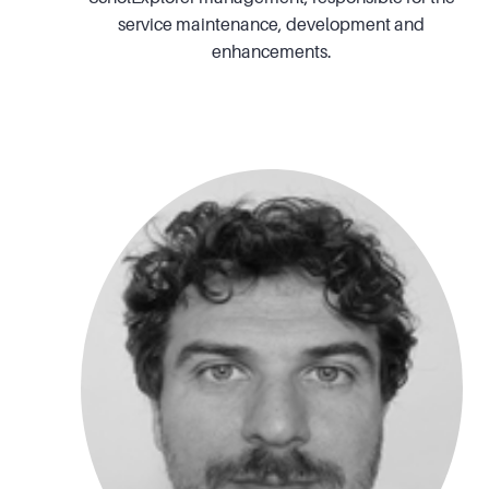
service maintenance, development and
enhancements.