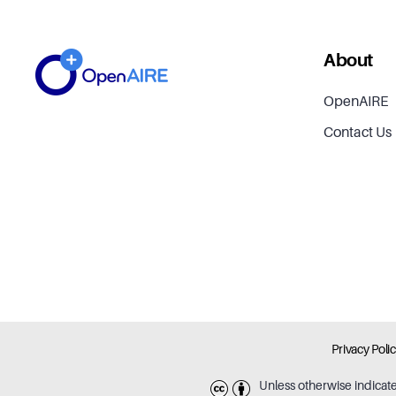
About
OpenAIRE
Contact Us
Privacy Poli
Unless otherwise indicat