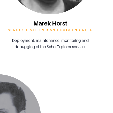
Marek Horst
SENIOR DEVELOPER AND DATA ENGINEER
Deployment, maintenance, monitoring and
debugging of the ScholExplorer service.