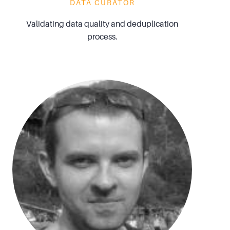
DATA CURATOR
Validating data quality and deduplication
process.