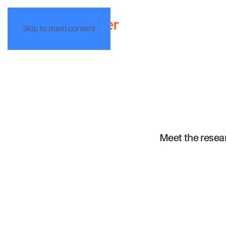
Skip to main content
Meet the resea