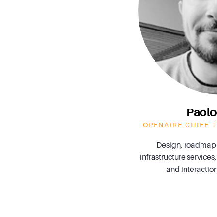
Paolo
OPENAIRE CHIEF 
Design, roadmap
infrastructure services,
and interaction