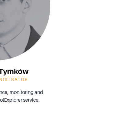
n Tymków
NISTRATOR
ce, monitoring and
lExplorer service.