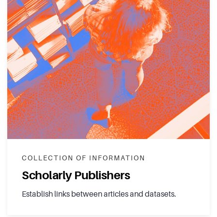
COLLECTION OF INFORMATION
Scholarly Publishers
Establish links between articles and datasets.