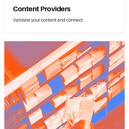
Content Providers
Validate your content and connect.