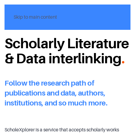
Skip to main content
Scholarly Literature
& Data interlinking
.
Follow the research path of
publications and data, authors,
institutions, and so much more.
ScholeXplorer is a service that accepts scholarly works