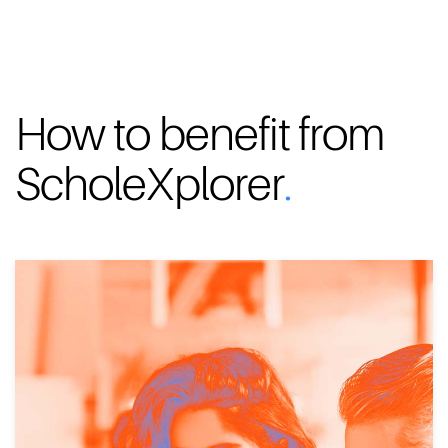
How to benefit from
ScholeXplorer
.