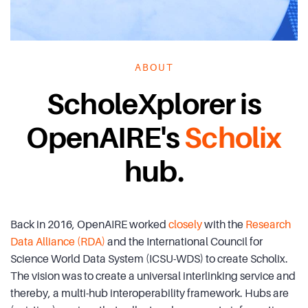
ABOUT
ScholeXplorer is
OpenAIRE's
Scholix
hub.
Back in 2016, OpenAIRE worked
closely
with the
Research
Data Alliance (RDA)
and the International Council for
Science World Data System (ICSU-WDS) to create Scholix.
The vision was to create a universal interlinking service and
thereby, a multi-hub interoperability framework. Hubs are