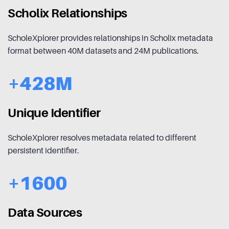
Scholix Relationships
ScholeXplorer provides relationships in Scholix metadata
format between 40M datasets and 24M publications.
+428M
Unique Identifier
ScholeXplorer resolves metadata related to different
persistent identifier.
+1600
Data Sources