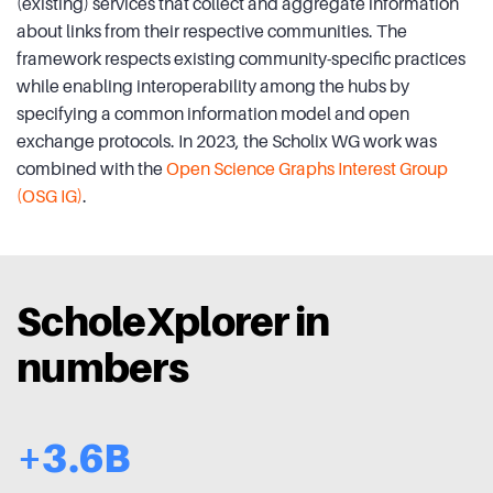
(existing) services that collect and aggregate information
about links from their respective communities. The
framework respects existing community-specific practices
while enabling interoperability among the hubs by
specifying a common information model and open
exchange protocols. In 2023, the Scholix WG work was
combined with the
Open Science Graphs Interest Group
(OSG IG)
.
ScholeXplorer in
numbers
+3.6B