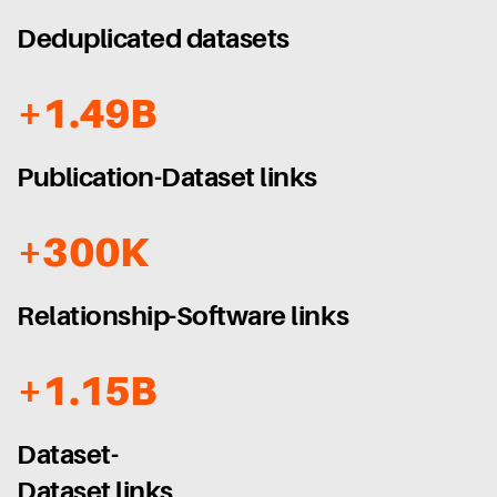
Deduplicated datasets
+1.49B
Publication-Dataset links
+300K
Relationship-Software links
+1.15B
Dataset-
Dataset links