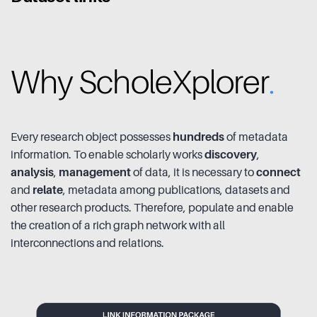
Why ScholeXplorer
.
Every research object possesses
hundreds
of metadata
information. To enable scholarly works
discovery
,
analysis
,
management
of data, it is necessary to
connect
and
relate
, metadata among publications, datasets and
other research products. Therefore, populate and enable
the creation of a rich graph network with all
interconnections and relations.