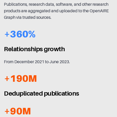
Publications, research data, software, and other research
products are aggregated and uploaded to the OpenAIRE
Graph via trusted sources.
+360%
Relationships growth
From December 2021 to June 2023.
+190M
Deduplicated publications
+90M