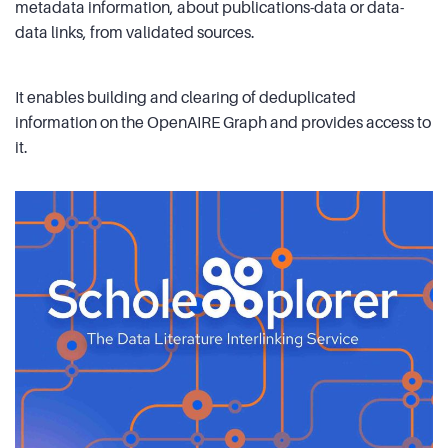
metadata information, about publications-data or data-
data links, from validated sources.
It enables building and clearing of deduplicated
information on the OpenAIRE Graph and provides access to
it.