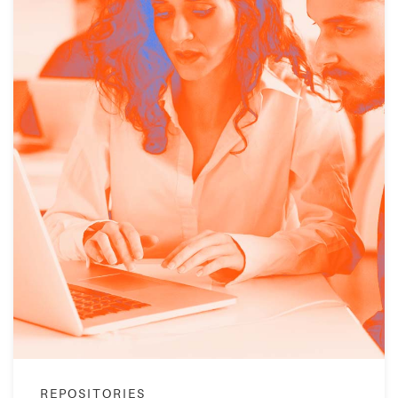
REPOSITORIES